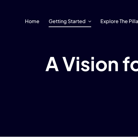
Skip
to
content
Home
Getting Started
Explore The Pill
A Vision 