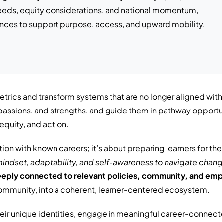
 needs, equity considerations, and national momentum,
ences to support purpose, access, and upward mobility.
trics and transform systems that are no longer aligned with
s, passions, and strengths, and guide them in pathway oppor
equity, and action.
tion with known careers; it’s about preparing learners for t
indset, adaptability, and
self-awareness to navigate chang
eeply connected to relevant policies, community, and em
ommunity, into a coherent, learner-centered ecosystem.
eir unique identities, engage in meaningful career-connect