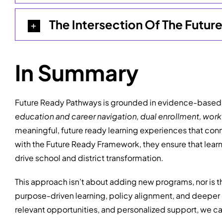
The Intersection Of The Futu
In Summary
Future Ready Pathways is grounded in evidence-based, 
education and career
navigation, dual enrollment, wor
meaningful, future ready learning experiences that con
with the Future Ready Framework, they ensure that lear
drive school and district transformation.
This approach isn’t about adding new programs, nor is t
purpose-driven learning, policy alignment, and deeper 
relevant opportunities, and personalized support, we can