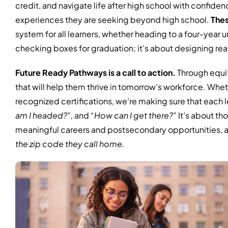
credit, and navigate life after high school with confidenc
experiences they are seeking beyond high school.
Thes
system for all learners, whether heading to a four-year un
checking boxes for graduation; it’s about designing rea
Future Ready Pathways is a call to action.
Through equit
that will help them thrive in tomorrow’s workforce. Whet
recognized certifications, we’re making sure that each l
am I headed?”,
and
“How can I get there?”
It’s about th
meaningful careers and postsecondary opportunities, and
the zip code they call home.