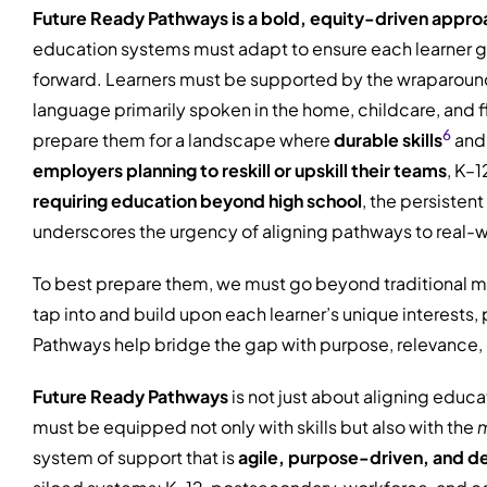
Future Ready Pathways is a bold, equity-driven appro
education systems must adapt to ensure each learner grad
forward. Learners must be supported by the wraparound 
language primarily spoken in the home, childcare, and fl
6
prepare them for a landscape where
durable skills
and 
employers planning to reskill or upskill their teams
, K–
requiring education beyond high school
, the persisten
underscores the urgency of aligning pathways to real-
To best prepare them, we must go beyond traditional me
tap into and build upon each learner’s unique interest
Pathways help bridge the gap with purpose, relevance, 
Future Ready Pathways
is not just about aligning educa
must be equipped not only with skills but also with the
m
system of support that is
agile, purpose-driven, and d