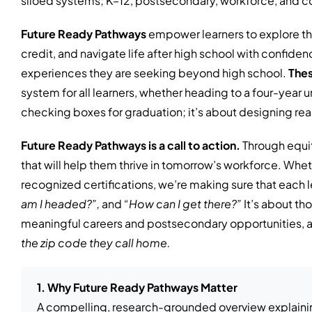
siloed systems; K–12, postsecondary, workforce, and c
Future Ready Pathways
empower learners to explore th
credit, and navigate life after high school with confidenc
experiences they are seeking beyond high school.
Thes
system for all learners, whether heading to a four-year un
checking boxes for graduation; it’s about designing rea
Future Ready Pathways is a call to action.
Through equit
that will help them thrive in tomorrow’s workforce. Whet
recognized certifications, we’re making sure that each l
am I headed?”,
and
“How can I get there?”
It’s about th
meaningful careers and postsecondary opportunities, and
the zip code they call home.
1. Why Future Ready Pathways Matter
A compelling, research-grounded overview explaini