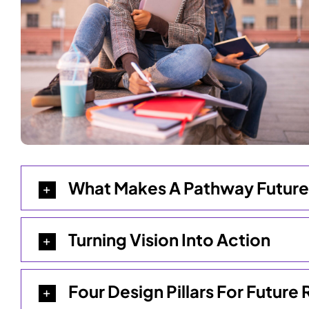
What Makes A Pathway Futur
Turning Vision Into Action
Four Design Pillars For Futur