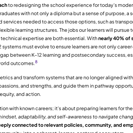
ach
to redesigning the school experience for today’s modern 
uates with not only a diploma but a sense of purpose, a set o
services needed to access those options, such as transport
exible learning structures. The jobs our learners will pursu
technical expertise are both essential. With
nearly 40% of s
12 systems must evolve to ensure learners are not only caree
t gap between K–12 learning and postsecondary success, espe
8
world outcomes.
trics and transform systems that are no longer aligned with
s, passions, and strengths, and guide them in pathway oppor
equity, and action.
tion with known careers; it’s about preparing learners for t
indset, adaptability, and
self-awareness to navigate chang
eeply connected to relevant policies, community, and em