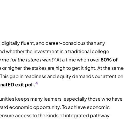
 digitally fluent, and career-conscious than any
d whether the investment in a traditional college
g me for the future I want?
At a time when over
80% of
r higher, the stakes are high to get it right. At the same
This gap in readiness and equity demands our attention
4
natED exit poll.
unities keeps many learners, especially those who have
ward economic opportunity. To achieve economic
d ensure access to the kinds of integrated pathway