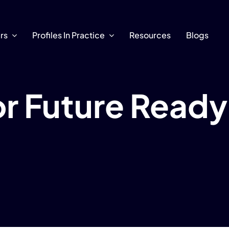
ars
Profiles In Practice
Resources
Blogs
for Future Read