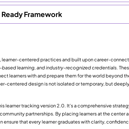
re Ready Framework
learner-centered practices and built upon career-connected
k-based learning, and industry-recognized credentials.
These
nect learners with and prepare them for the world beyond th
ner-centered design is not isolated or temporary, but deep
his learner tracking version 2.0. It’s a comprehensive strat
community partnerships. By placing learners at the center a
 ensure that every learner graduates with clarity, confidenc