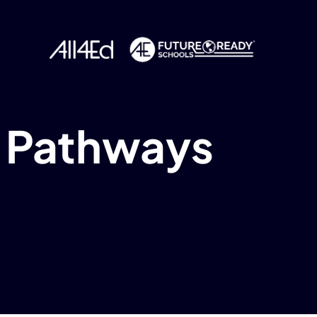
y Pathways