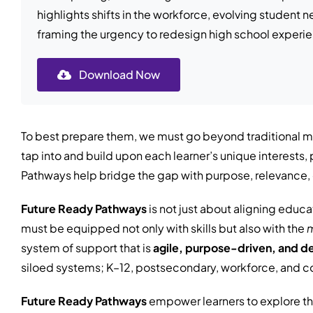
highlights shifts in the workforce, evolving student
framing the urgency to redesign high school experi
Download Now
To best prepare them, we must go beyond traditional me
tap into and build upon each learner’s unique interest
Pathways help bridge the gap with purpose, relevance, 
Future Ready Pathways
is not just about aligning educa
must be equipped not only with skills but also with the
m
system of support that is
agile, purpose-driven, and d
siloed systems; K–12, postsecondary, workforce, and c
Future Ready Pathways
empower learners to explore th