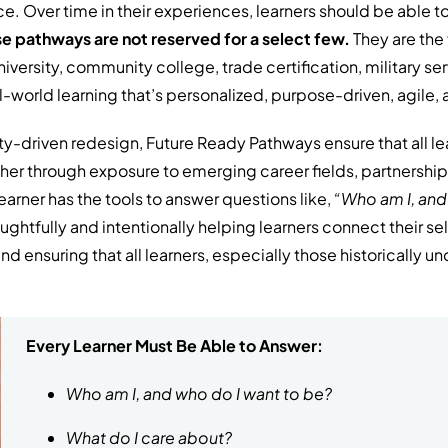
e. Over time in their experiences, learners should be able to 
e pathways are not reserved for a select few.
They are the 
iversity, community college, trade certification, military ser
l-world learning that’s personalized, purpose-driven, agile,
y-driven redesign, Future Ready Pathways ensure that all le
her through exposure to emerging career fields, partnerships
earner has the tools to answer questions like,
“Who am I, and
oughtfully and intentionally helping learners connect their 
 ensuring that all learners, especially those historically u
Every Learner Must Be Able to Answer:
Who am I, and who do I want to be?
What do I care about?