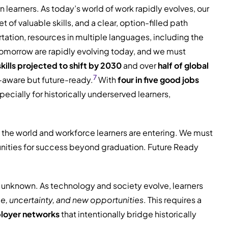
learners. As today’s world of work rapidly evolves, our
f valuable skills, and a clear, option-filled path
ation, resources in multiple languages, including the
e tomorrow are rapidly evolving today, and we must
kills projected to shift by 2030
and over
half of global
7
r-aware but future-ready.
With
four in five good jobs
cially for historically underserved learners,
 the world and workforce learners are entering. We must
tunities for success beyond graduation. Future Ready
he unknown. As technology and society evolve, learners
e, uncertainty, and new opportunities
. This requires a
ployer networks
that intentionally bridge historically