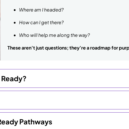
Where am I headed?
How can I get there?
Who will help me along the way?
These aren’t just questions; they’re a roadmap for purp
e Ready?
e Ready Pathways