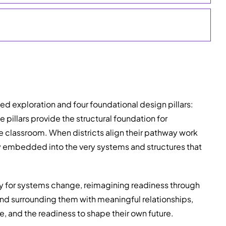
 exploration and four foundational design pillars:
 pillars provide the structural foundation for
e classroom. When districts align their pathway work
ly embedded into the very systems and structures that
egy for systems change, reimagining readiness through
nd surrounding them with meaningful relationships,
e, and the readiness to shape their own future.