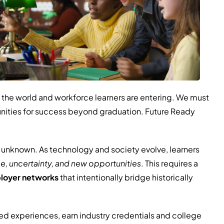
 the world and workforce learners are entering. We must
tunities for success beyond graduation. Future Ready
he unknown. As technology and society evolve, learners
e, uncertainty, and new opportunities
. This requires a
ployer networks
that intentionally bridge historically
ed experiences, earn industry credentials and college