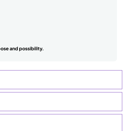
ose and possibility.