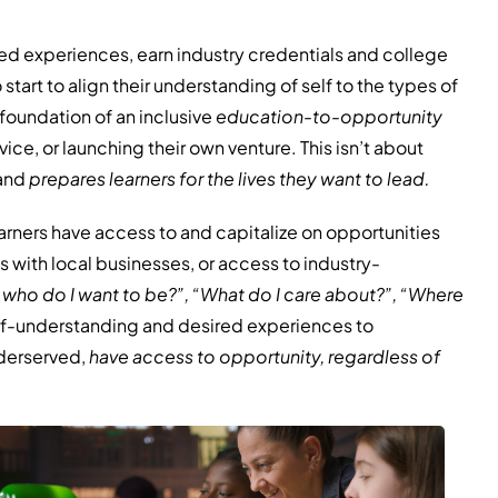
ed experiences, earn industry credentials and college
start to align their understanding of self to the types of
foundation of an inclusive
education-to-opportunity
vice, or launching their own venture. This isn’t about
 and
prepares learners
for the lives they want to lead.
arners have access to and capitalize on opportunities
 with local businesses, or access to industry-
 who do I want to be?”, “What do I care about?”, “Where
self-understanding and desired experiences to
nderserved,
have access to opportunity, regardless of