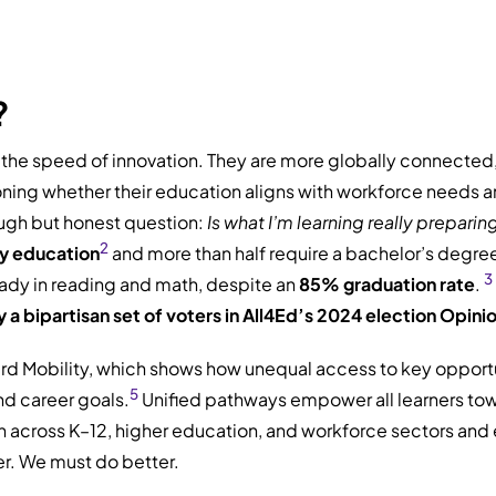
?
t the speed of innovation. They are more globally connected,
ning whether their education aligns with workforce needs an
ough but honest question:
Is what I’m learning really preparin
2
y education
and more than half require a bachelor’s degree o
3
ady in reading and math, despite an
85% graduation rate
.
a bipartisan set of voters in All4Ed’s 2024 election Opinio
ard Mobility, which shows how unequal access to key opport
5
nd career goals.
Unified pathways empower all learners to
lign across K–12, higher education, and workforce sectors an
r. We must do better.