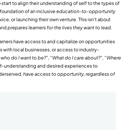
start to align their understanding of self to the types of
foundation of an inclusive
education-to-opportunity
vice, or launching their own venture. This isn’t about
 and
prepares learners
for the lives they want to lead.
arners have access to and capitalize on opportunities
 with local businesses, or access to industry-
 who do I want to be?”, “What do I care about?”, “Where
self-understanding and desired experiences to
nderserved,
have access to opportunity, regardless of