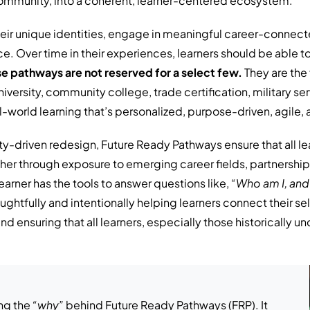
ommunity, into a coherent, learner-centered ecosystem.
eir unique identities, engage in meaningful career-connect
e. Over time in their experiences, learners should be able to 
e pathways are not reserved for a select few.
They are the 
iversity, community college, trade certification, military ser
l-world learning that’s personalized, purpose-driven, agile,
y-driven redesign, Future Ready Pathways ensure that all le
her through exposure to emerging career fields, partnerships
earner has the tools to answer questions like,
“Who am I, and
oughtfully and intentionally helping learners connect their 
 ensuring that all learners, especially those historically u
ng the
“why”
behind Future Ready Pathways (FRP). It