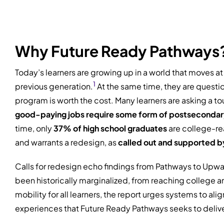
Why Future Ready Pathways
Today’s learners are growing up in a world that moves a
1
previous generation.
At the same time, they are questio
program is worth the cost. Many learners are asking a t
good-paying jobs require some form of postsecondar
time, only
37% of high school graduates
are college-re
and warrants a redesign, as
called out and supported by 
Calls for redesign echo findings from Pathways to Upw
been historically marginalized, from reaching college a
mobility for all learners, the report urges systems to a
experiences that Future Ready Pathways seeks to delive