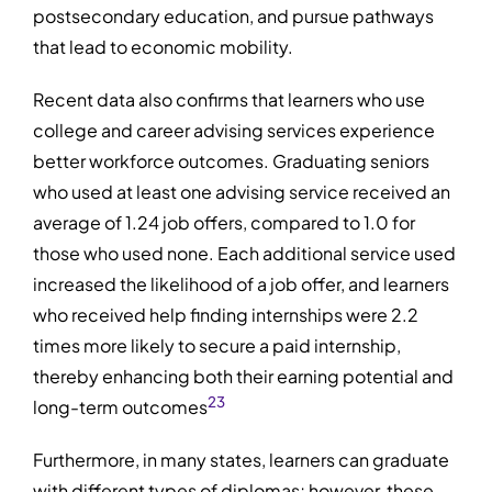
postsecondary education, and pursue pathways
that lead to economic mobility.
Recent data also confirms that learners who use
college and career advising services experience
better workforce outcomes. Graduating seniors
who used at least one advising service received an
average of 1.24 job offers, compared to 1.0 for
those who used none. Each additional service used
increased the likelihood of a job offer, and learners
who received help finding internships were 2.2
times more likely to secure a paid internship,
thereby enhancing both their earning potential and
2
3
long-term outcomes
Furthermore, in many states, learners can graduate
with different types of diplomas; however, these