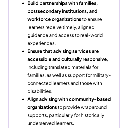
Build partnerships with families,
postsecondary institutions, and
workforce organizations
to ensure
learners receive timely, aligned
guidance and access to real-world
experiences.
Ensure that advising services are
accessible and culturally responsive
,
including translated materials for
families, as well as support for military-
connected learners and those with
disabilities.
Align advising with community-based
organizations
to provide wraparound
supports, particularly for historically
underserved learners.