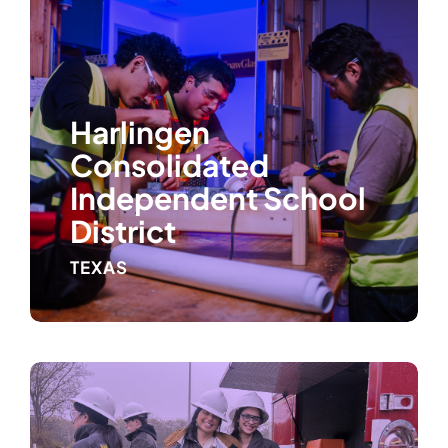
Harlingen
Consolidated
Independent School
District
TEXAS