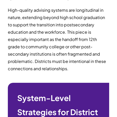
High-quality advising systems are longitudinal in
nature, extending beyond high school graduation
to support the transition into postsecondary
education and the workforce. This piece is
especially important as the handoff from 12th
grade to community college or other post-
secondary institutions is often fragmented and
problematic. Districts must be intentional in these
connections and relationships.
System-Level
Strategies for District