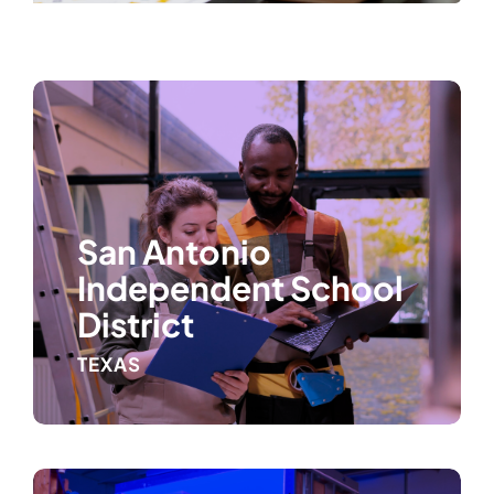
San Antonio
Independent School
District
TEXAS