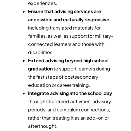
experiences.
Ensure that advising services are
accessible and culturally responsive
,
including translated materials for
families, as well as support for military-
connected learners and those with
disabilities.
Extend advising beyond high school
graduation
to support learners during
the first steps of postsecondary
education or career training.
Integrate advising into the school day
through structured activities, advisory
periods, and curriculum connections,
rather than treating it as an add-on or
afterthought.