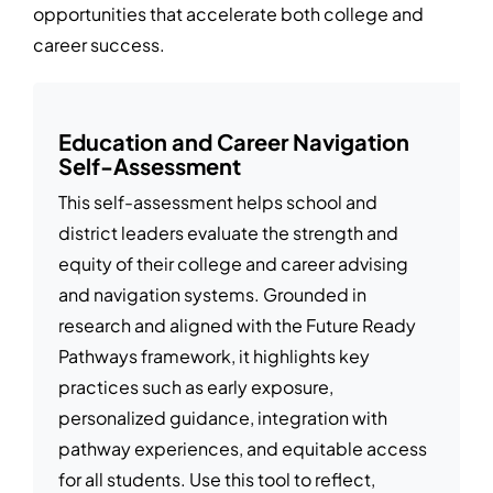
opportunities that accelerate both college and
career success.
Education and Career Navigation
Self-Assessment
This self-assessment helps school and
district leaders evaluate the strength and
equity of their college and career advising
and navigation systems. Grounded in
research and aligned with the Future Ready
Pathways framework, it highlights key
practices such as early exposure,
personalized guidance, integration with
pathway experiences, and equitable access
for all students. Use this tool to reflect,