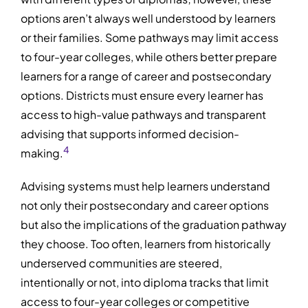
options aren’t always well understood by learners
or their families. Some pathways may limit access
to four-year colleges, while others better prepare
learners for a range of career and postsecondary
options. Districts must ensure every learner has
access to high-value pathways and transparent
advising that supports informed decision-
4
making.
Advising systems must help learners understand
not only their postsecondary and career options
but also the implications of the graduation pathway
they choose. Too often, learners from historically
underserved communities are steered,
intentionally or not, into diploma tracks that limit
access to four-year colleges or competitive