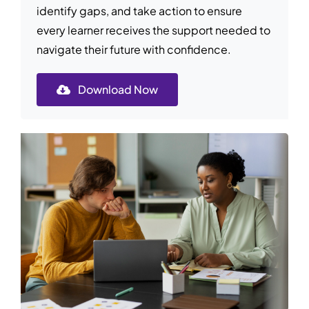
identify gaps, and take action to ensure
every learner receives the support needed to
navigate their future with confidence.
Download Now