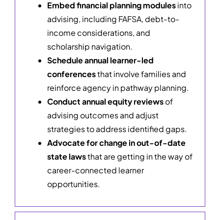
Embed financial planning modules
into
advising, including FAFSA, debt-to-
income considerations, and
scholarship navigation.
Schedule annual learner-led
conferences
that involve families and
reinforce agency in pathway planning.
Conduct annual equity reviews
of
advising outcomes and adjust
strategies to address identified gaps.
Advocate for change in out-of-date
state laws
that are getting in the way of
career-connected learner
opportunities.