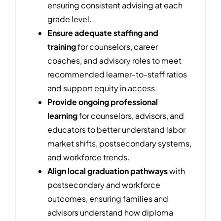
ensuring consistent advising at each
grade level.
Ensure adequate staffing and
training
for counselors, career
coaches, and advisory roles to meet
recommended learner-to-staff ratios
and support equity in access.
Provide ongoing professional
learning
for counselors, advisors, and
educators to better understand labor
market shifts, postsecondary systems,
and workforce trends.
Align local graduation pathways
with
postsecondary and workforce
outcomes, ensuring families and
advisors understand how diploma