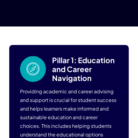
Blogs
Pillar 1: Education
and Career
Navigation
Providing academic and career advising
and support is crucial for student success
and helps learners make informed and
sustainable education and career
choices. This includes helping students
understand the educational options