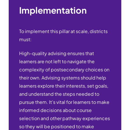
Implementation
To implement this pillar at scale, districts
must:
High-quality advising ensures that
learners are not left to navigate the
complexity of postsecondary choices on
their own. Advising systems should help
learners explore their interests, set goals,
and understand the steps needed to
pursue them. It’s vital for learners to make
informed decisions about course
selection and other pathway experiences
so they will be positioned to make