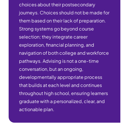
choices about their postsecondary
journeys. Choices should not be made for
them based on their lack of preparation.
Strong systems go beyond course
selection; they integrate career
exploration, financial planning, and
navigation of both college and workforce
pathways. Advising is not a one-time
conversation, but an ongoing,
developmentally appropriate process
that builds at each level and continues
throughout high school, ensuring learners
graduate with a personalized, clear, and
actionable plan.