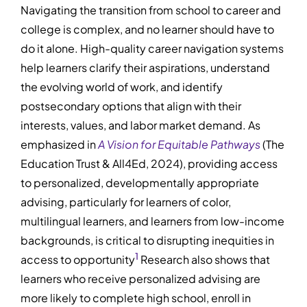
Navigating the transition from school to career and
college is complex, and no learner should have to
do it alone. High-quality career navigation systems
help learners clarify their aspirations, understand
the evolving world of work, and identify
postsecondary options that align with their
interests, values, and labor market demand. As
emphasized in
A Vision for Equitable Pathways
(The
Education Trust & All4Ed, 2024), providing access
to personalized, developmentally appropriate
advising, particularly for learners of color,
multilingual learners, and learners from low-income
backgrounds, is critical to disrupting inequities in
1
access to opportunity
Research also shows that
learners who receive personalized advising are
more likely to complete high school, enroll in