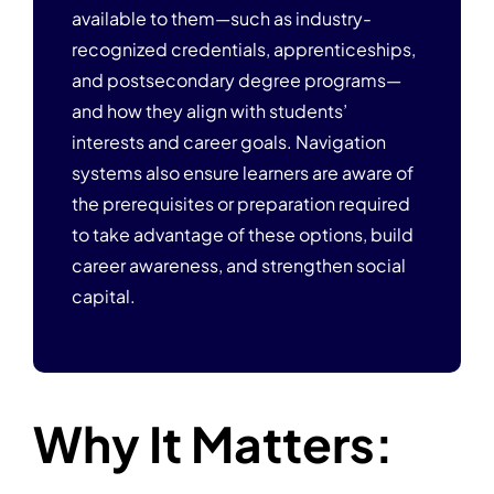
available to them—such as industry-
recognized credentials, apprenticeships,
and postsecondary degree programs—
and how they align with students’
interests and career goals. Navigation
systems also ensure learners are aware of
the prerequisites or preparation required
to take advantage of these options, build
career awareness, and strengthen social
capital.
Why It Matters: