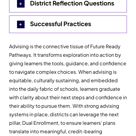
District Reflection Questions
Successful Practices
Advising is the connective tissue of Future Ready
Pathways. It transforms exploration into action by
giving learners the tools, guidance, and confidence
to navigate complex choices. When advising is
equitable, culturally sustaining, and embedded
into the daily fabric of schools, learners graduate
with clarity about their next steps and confidence in
their ability to pursue them. With strong advising
systems in place, districts can leverage the next
pillar, Dual Enrollment, to ensure learners’ plans
translate into meaningful, credit-bearing