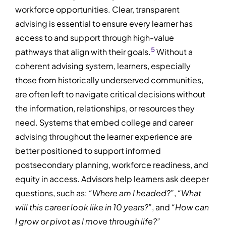
workforce opportunities. Clear, transparent
advising is essential to ensure every learner has
access to and support through high-value
5
pathways that align with their goals.
Without a
coherent advising system, learners, especially
those from historically underserved communities,
are often left to navigate critical decisions without
the information, relationships, or resources they
need. Systems that embed college and career
advising throughout the learner experience are
better positioned to support informed
postsecondary planning, workforce readiness, and
equity in access. Advisors help learners ask deeper
questions, such as:
“Where am I headed?”
,
“What
will this career look like in 10 years?”
, and
“How can
I grow or pivot as I move through life?”