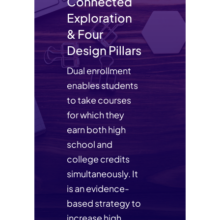
Connected
Exploration
& Four
Design Pillars
Dual enrollment
enables students
to take courses
for which they
earn both high
school and
college credits
simultaneously. It
is an evidence-
based strategy to
increase high