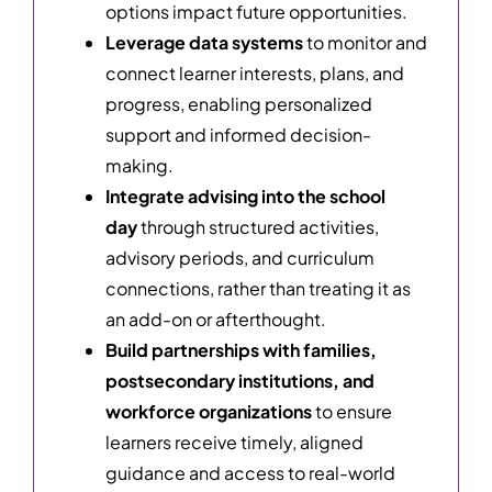
options impact future opportunities.
Leverage data systems
to monitor and
connect learner interests, plans, and
progress, enabling personalized
support and informed decision-
making.
Integrate advising into the school
day
through structured activities,
advisory periods, and curriculum
connections, rather than treating it as
an add-on or afterthought.
Build partnerships with families,
postsecondary institutions, and
workforce organizations
to ensure
learners receive timely, aligned
guidance and access to real-world