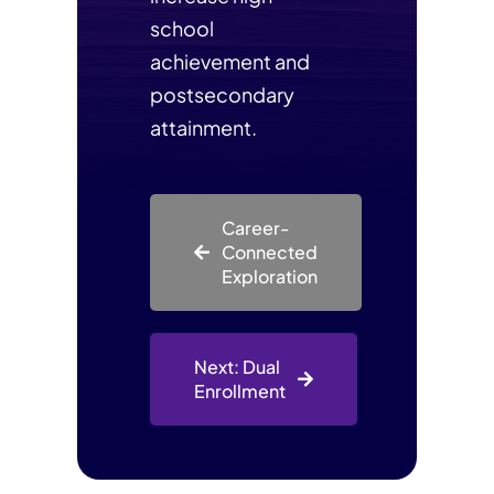
school
achievement and
postsecondary
attainment.
Career-
Connected
Exploration
Next: Dual
Enrollment