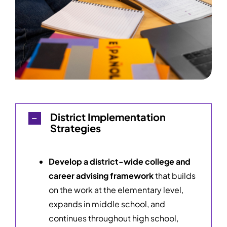
District Implementation
Strategies
Develop a district-wide college and
career advising framework
that builds
on the work at the elementary level,
expands in middle school, and
continues throughout high school,