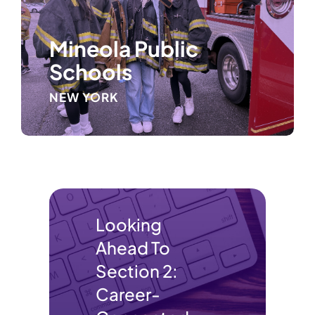
Mineola Public
Schools
NEW YORK
Looking
Ahead To
Section 2:
Career-