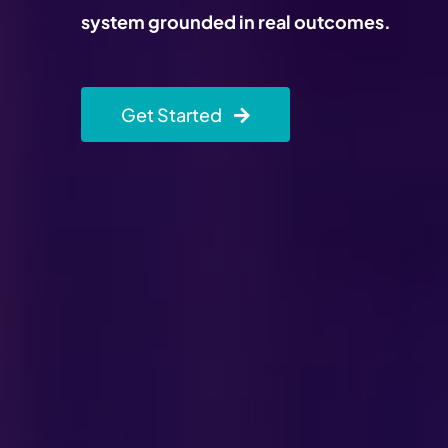
system grounded in real outcomes.
Get Started