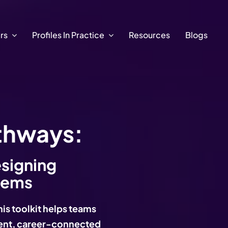
ars
Profiles In Practice
Resources
Blogs
thways:
esigning
tems
his toolkit helps teams
erent, career-connected