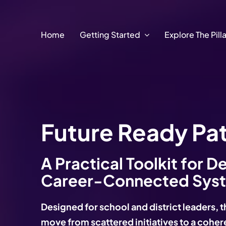
Skip
to
content
Home
Getting Started
Explore The Pill
Future Ready Pa
A Practical Toolkit for D
Career-Connected Sys
Designed for school and district leaders, t
move from scattered initiatives to a coh